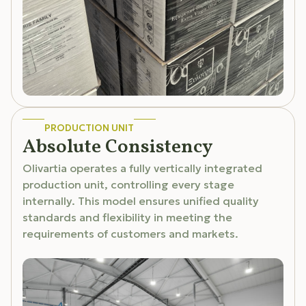
PRODUCTION UNIT
Absolute Consistency
Olivartia operates a fully vertically integrated
production unit, controlling every stage
internally. This model ensures unified quality
standards and flexibility in meeting the
requirements of customers and markets.