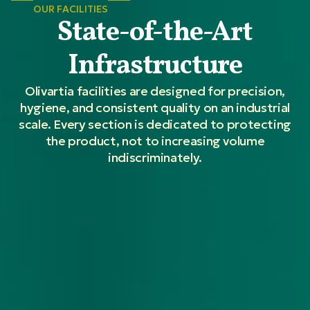
OUR FACILITIES
State-of-the-Art
Infrastructure
Olivartia facilities are designed for precision,
hygiene, and consistent quality on an industrial
scale. Every section is dedicated to protecting
the product, not to increasing volume
indiscriminately.