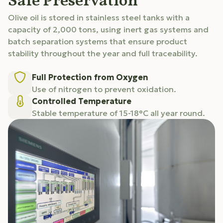
Safe Preservation
Olive oil is stored in stainless steel tanks with a
capacity of 2,000 tons, using inert gas systems and
batch separation systems that ensure product
stability throughout the year and full traceability.
Full Protection from Oxygen
Use of nitrogen to prevent oxidation.
Controlled Temperature
Stable temperature of 15-18°C all year round.