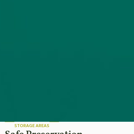
STORAGE AREAS