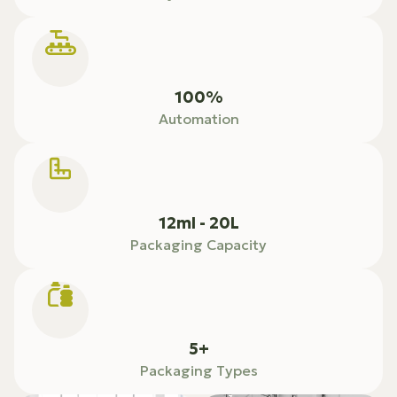
100%
Automation
12ml - 20L
Packaging Capacity
5+
Packaging Types