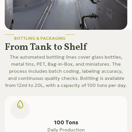
BOTTLING & PACKAGING
From Tank to Shelf
The automated bottling lines cover glass bottles,
metal tins, PET, Bag-in-Box, and miniatures. The
process includes batch coding, labeling accuracy,
and continuous quality checks. Bottling is available
from 12ml to 20L, with a capacity of 100 tons per day.
100 Tons
Daily Production