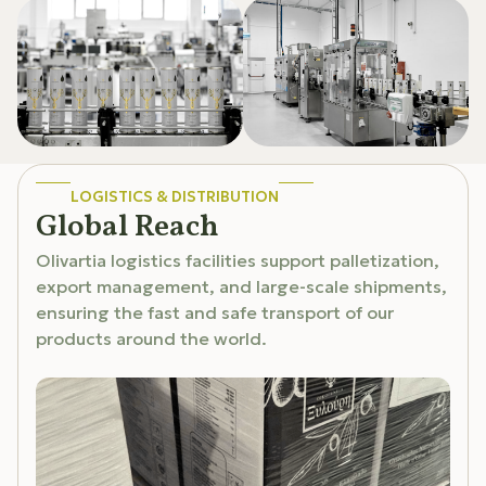
LOGISTICS & DISTRIBUTION
Global Reach
Olivartia logistics facilities support palletization,
export management, and large-scale shipments,
ensuring the fast and safe transport of our
products around the world.