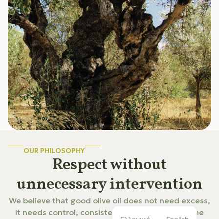
OUR PHILOSOPHY
Respect without
unnecessary intervention
We believe that good olive oil does not need excess,
it needs control, consistency, and respect for the