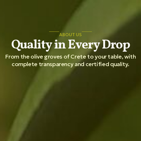
ABOUT US
Quality in Every Drop
From the olive groves of Crete to your table, with
complete transparency and certified quality.