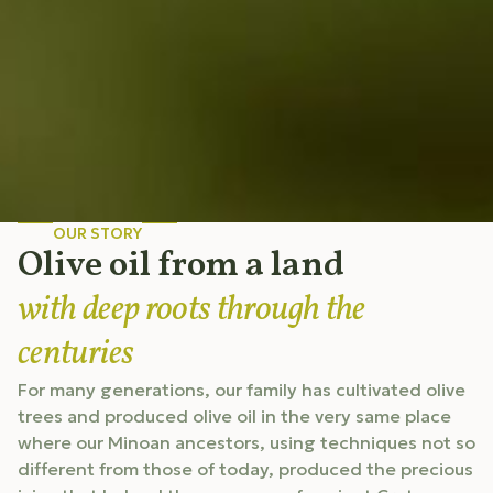
OUR STORY
Olive oil from a land
with deep roots through the
centuries
For many generations, our family has cultivated olive
trees and produced olive oil in the very same place
where our Minoan ancestors, using techniques not so
different from those of today, produced the precious