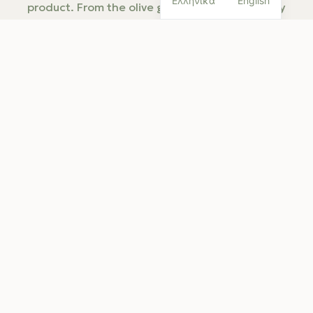
Ελληνικά
English
product. From the olive grove to bottling, every
choice we make has one goal: to protect the fruit
and preserve its natural characteristics without
unnecessary intervention.