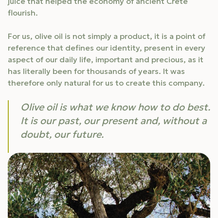
juice that helped the economy of ancient Crete
flourish.
For us, olive oil is not simply a product, it is a point of
reference that defines our identity, present in every
aspect of our daily life, important and precious, as it
has literally been for thousands of years. It was
therefore only natural for us to create this company.
Olive oil is what we know how to do best.
It is our past, our present and, without a
doubt, our future.